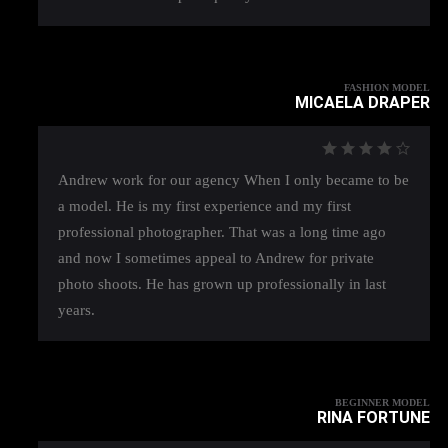
FASHION MODEL
MICAELA DRAPER
Andrew work for our agency When I only became to be
a model. He is my first experience and my first
professional photographer. That was a long time ago
and now I sometimes appeal to Andrew for private
photo shoots. He has grown up professionally in last
years.
BEGINNER MODEL
RINA FORTUNE