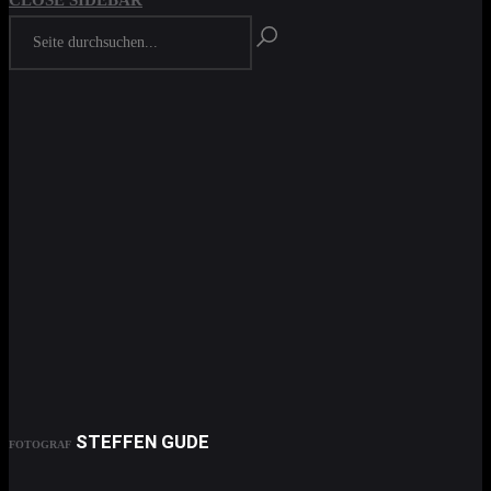
CLOSE SIDEBAR
STEFFEN GUDE
FOTOGRAF