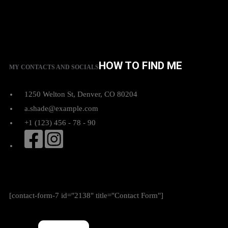
HOW TO FIND ME
MY CONTACTS AND SOCIALS
1250 Welton St, Denver, CO 80204
a.shade@example.com
+1 (123) 456 - 78 - 90
[contact-form-7 id="2138" title="Contact Form"]