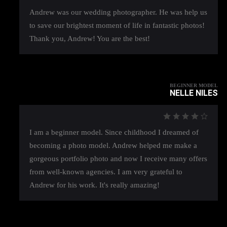
Andrew was our wedding photographer. He was help us
to save our brightest moment of life in fantastic photos!
Thank you, Andrew! You are the best!
BEGINNER MODEL
NELLE NILES
I am a beginner model. Since childhood I dreamed of
becoming a photo model. Andrew helped me make a
gorgeous portfolio photo and now I receive many offers
from well-known agencies. I am very grateful to
Andrew for his work. It's really amazing!