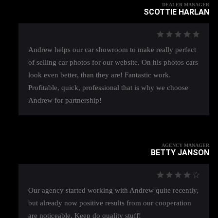
DEALER MANAGER
SCOTTIE HARLAN
Andrew helps our car showroom to make really perfect
of selling car photos for our website. On his photos cars
look even better, than they are! Fantastic work.
Profitable, quick, professional that is why we choose
Andrew for partnership!
AGENCY MANAGER
BETTY JANSON
Our agency started working with Andrew quite recently,
but already now positive results from our cooperation
are noticeable. Keep do quality stuff!