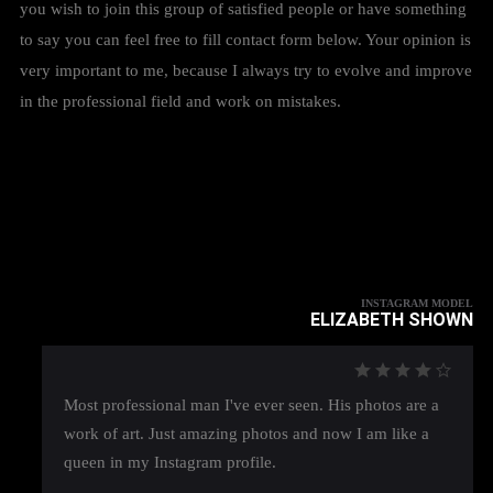
you wish to join this group of satisfied people or have something
to say you can feel free to fill contact form below. Your opinion is
very important to me, because I always try to evolve and improve
in the professional field and work on mistakes.
INSTAGRAM MODEL
ELIZABETH SHOWN
Most professional man I've ever seen. His photos are a
work of art. Just amazing photos and now I am like a
queen in my Instagram profile.