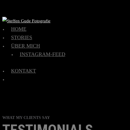
HOME
STORIES
ÜBER MICH
INSTAGRAM-FEED
KONTAKT
WHAT MY CLIENTS SAY