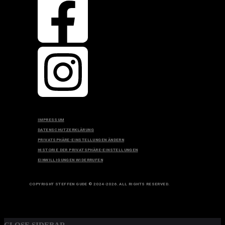
IMPRESSUM
DATENSCHUTZERKLÄRUNG
PRIVATSPHÄRE-EINSTELLUNGEN ÄNDERN
HISTORIE DER PRIVATSPHÄRE-EINSTELLUNGEN
EINWILLIGUNGEN WIDERRUFEN
COPYRIGHT STEFFEN GUDE © 2024-2026. ALL RIGHTS RESERVED.
TOP
BACK TO