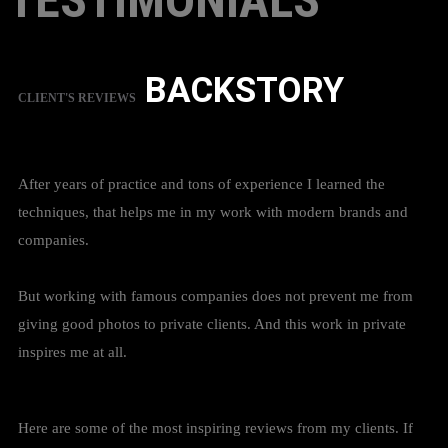
TESTIMONIALS
BACKSTORY
CLIENT'S REVIEWS
After years of practice and tons of experience I learned the
techniques, that helps me in my work with modern brands and
companies.
But working with famous companies does not prevent me from
giving good photos to private clients. And this work in private
inspires me at all.
Here are some of the most inspiring reviews from my clients. If