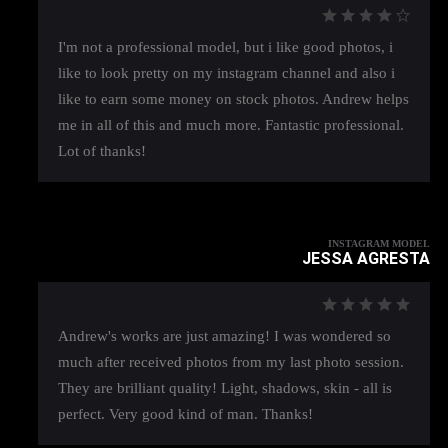
I'm not a professional model, but i like good photos, i
like to look pretty on my instagram channel and also i
like to earn some money on stock photos. Andrew helps
me in all of this and much more. Fantastic professional.
Lot of thanks!
INSTAGRAM MODEL
JESSA AGRESTA
Andrew's works are just amazing! I was wondered so
much after received photos from my last photo session.
They are brilliant quality! Light, shadows, skin - all is
perfect. Very good kind of man. Thanks!