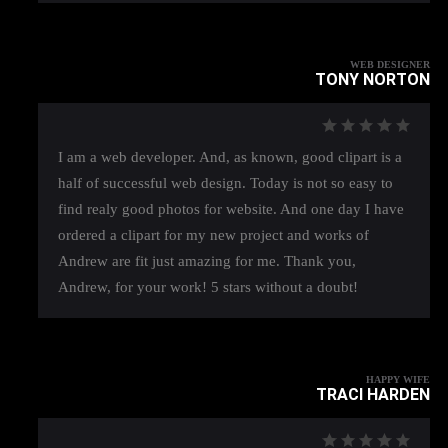
WEB DESIGNER
TONY NORTON
I am a web developer. And, as known, good clipart is a
half of successful web design. Today is not so easy to
find realy good photos for website. And one day I have
ordered a clipart for my new project and works of
Andrew are fit just amazing for me. Thank you,
Andrew, for your work! 5 stars without a doubt!
HAPPY WIFE
TRACI HARDEN